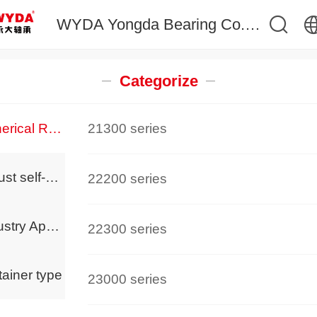
WYDA Yongda Bearing Co.,Ltd 永大精工轴承,调心滚子轴承生产厂家
中文
Categorize
English
Spherical Roller Bearings
21300 series
Thrust self-aligning roller bearing
22200 series
Industry Applications
22300 series
ainer type
23000 series