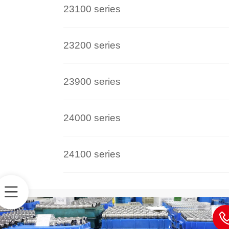
23100 series
23200 series
23900 series
24000 series
24100 series